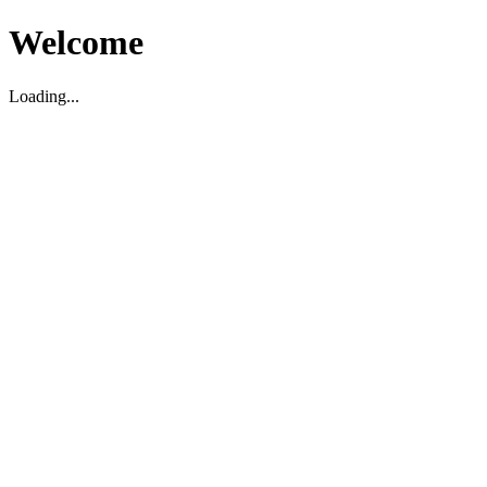
Welcome
Loading...