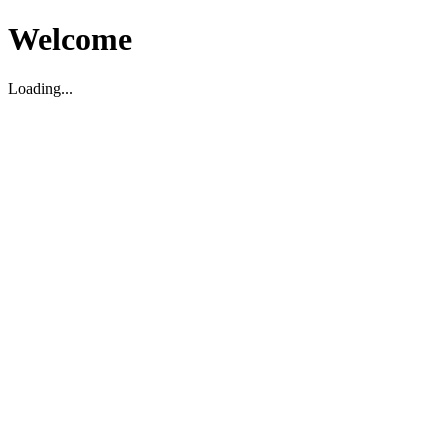
Welcome
Loading...