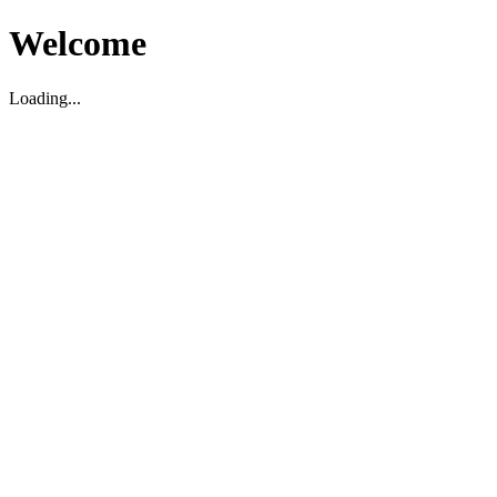
Welcome
Loading...