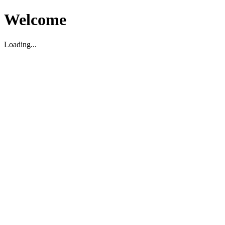
Welcome
Loading...