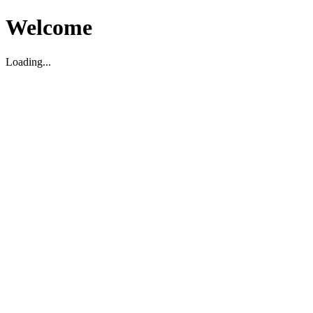
Welcome
Loading...