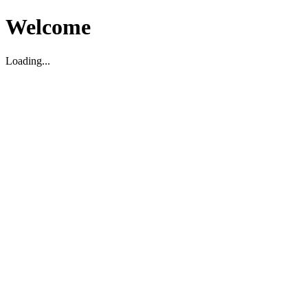
Welcome
Loading...