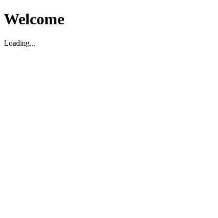
Welcome
Loading...