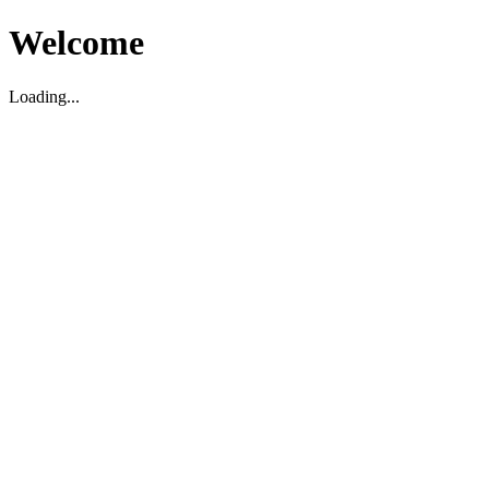
Welcome
Loading...