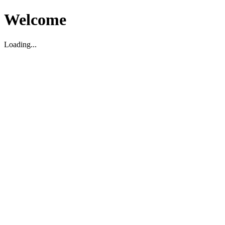
Welcome
Loading...