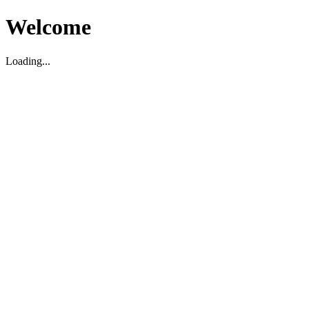
Welcome
Loading...