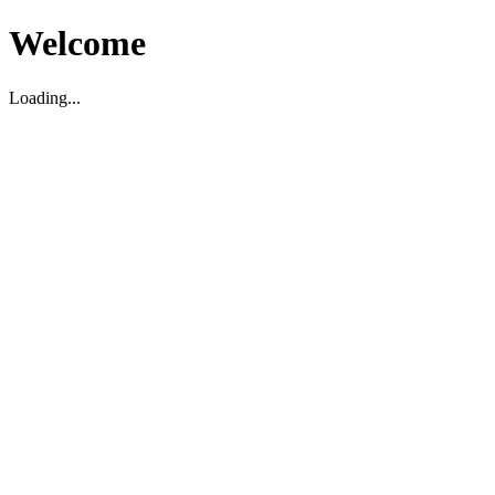
Welcome
Loading...